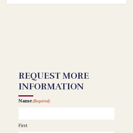
REQUEST MORE
INFORMATION
Name
(Required)
First