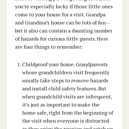
you’re especially lucky if those little ones
come to your house for a visit. Grandpa
and Grandma’s house can be lots of fun—
but it also can contain a daunting number
of hazards for curious little guests. Here
are four things to remember:
Childproof your home. Grandparents
whose grandchildren visit frequently
usually take steps to remove hazards
and install child safety features. But
when grandchild visits are infrequent,
it’s just as important to make the
home safe, right from the beginning of
the visit when everyone is distracted
as they enjoy the reunion and catch up