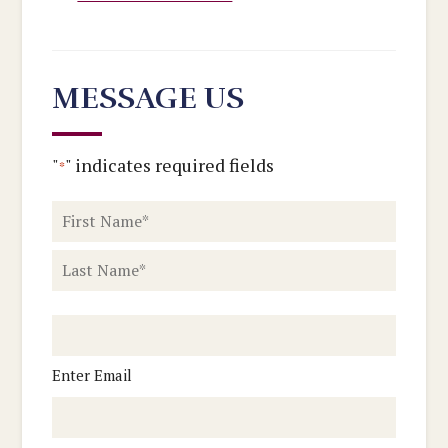
MESSAGE US
"
" indicates required fields
*
Name
*
First
Last
Email
Enter Email