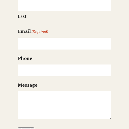
Last
Email
(Required)
Phone
Message