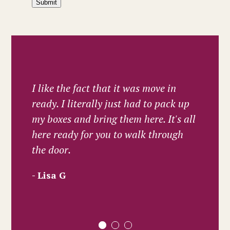
Submit
I like the fact that it was move in
ready. I literally just had to pack up
my boxes and bring them here. It's all
here ready for you to walk through
the door.
Lisa G