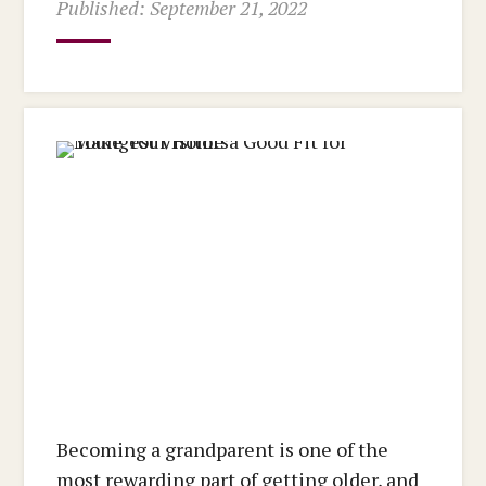
Published: September 21, 2022
Becoming a grandparent is one of the
most rewarding part of getting older, and