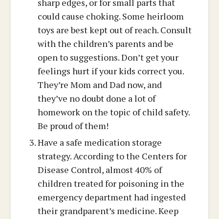
sharp edges, or for small parts that
could cause choking. Some heirloom
toys are best kept out of reach. Consult
with the children’s parents and be
open to suggestions. Don’t get your
feelings hurt if your kids correct you.
They’re Mom and Dad now, and
they’ve no doubt done a lot of
homework on the topic of child safety.
Be proud of them!
Have a safe medication storage
strategy. According to the Centers for
Disease Control, almost 40% of
children treated for poisoning in the
emergency department had ingested
their grandparent’s medicine. Keep