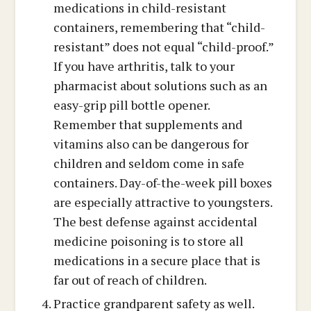
medications in child-resistant
containers, remembering that “child-
resistant” does not equal “child-proof.”
If you have arthritis, talk to your
pharmacist about solutions such as an
easy-grip pill bottle opener.
Remember that supplements and
vitamins also can be dangerous for
children and seldom come in safe
containers. Day-of-the-week pill boxes
are especially attractive to youngsters.
The best defense against accidental
medicine poisoning is to store all
medications in a secure place that is
far out of reach of children.
Practice grandparent safety as well.