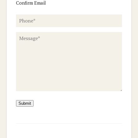
Confirm Email
Phone
*
Message
*
Submit