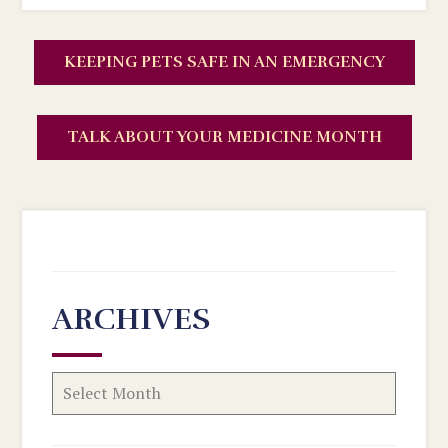
KEEPING PETS SAFE IN AN EMERGENCY
TALK ABOUT YOUR MEDICINE MONTH
ARCHIVES