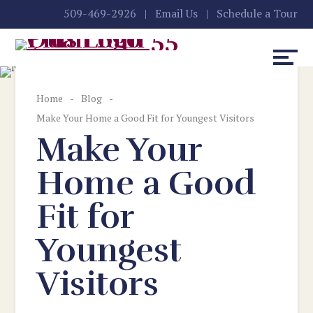
Skip
Accessibility
509-469-2926
|
Email Us
|
Schedule a Tour
to
tools
content
Home
-
Blog
-
Make Your Home a Good Fit for Youngest Visitors
Make Your
Home a Good
Fit for
Youngest
Visitors