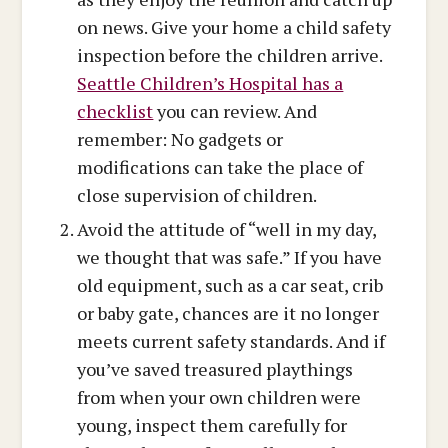
on news. Give your home a child safety
inspection before the children arrive.
Seattle Children’s Hospital has a
checklist
you can review. And
remember: No gadgets or
modifications can take the place of
close supervision of children.
Avoid the attitude of “well in my day,
we thought that was safe.” If you have
old equipment, such as a car seat, crib
or baby gate, chances are it no longer
meets current safety standards. And if
you’ve saved treasured playthings
from when your own children were
young, inspect them carefully for