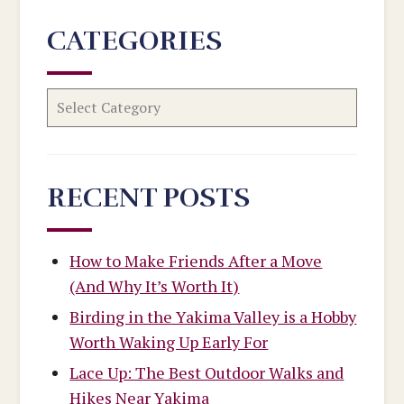
CATEGORIES
RECENT POSTS
How to Make Friends After a Move
(And Why It’s Worth It)
Birding in the Yakima Valley is a Hobby
Worth Waking Up Early For
Lace Up: The Best Outdoor Walks and
Hikes Near Yakima