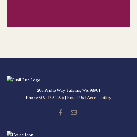
200 Bridle Way, Yakima, WA 98901
Phone
509-469-2926
|
Email Us
|
Accessibility