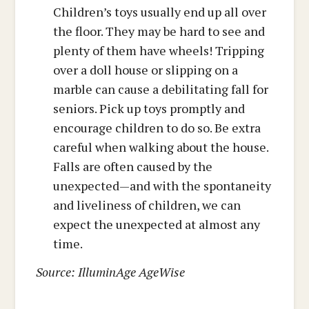
Children’s toys usually end up all over
the floor. They may be hard to see and
plenty of them have wheels! Tripping
over a doll house or slipping on a
marble can cause a debilitating fall for
seniors. Pick up toys promptly and
encourage children to do so. Be extra
careful when walking about the house.
Falls are often caused by the
unexpected—and with the spontaneity
and liveliness of children, we can
expect the unexpected at almost any
time.
Source: IlluminAge AgeWise