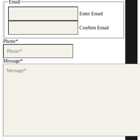
Email
Enter Email
Confirm Email
Phone
*
Message
*