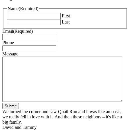
Name
(Required)
First
Last
Email
(Required)
Phone
Message
We turned the corner and saw Quail Run and it was like an oasis,
we really fell in love with it. And then these neighbors – it's like a
big family.
David and Tammy