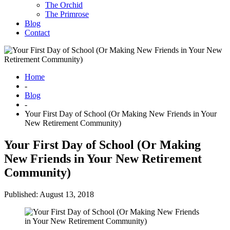
The Orchid
The Primrose
Blog
Contact
Home
-
Blog
-
Your First Day of School (Or Making New Friends in Your
New Retirement Community)
Your First Day of School (Or Making
New Friends in Your New Retirement
Community)
Published: August 13, 2018