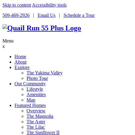
Skip to content
Accessibility tools
509-469-2926
|
Email Us
|
Schedule a Tour
Menu
x
Home
About
Explore
The Yakima Valley
Photo Tour
Our Community
Lifestyle
Amenities
Map
Featured Homes
Overview
The Magnolia
The Aster
The Lilac
The Sunflower II