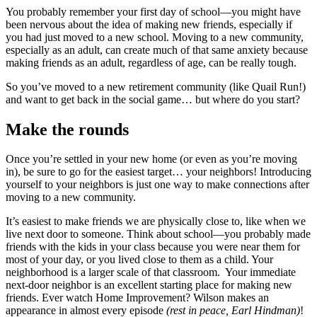
You probably remember your first day of school—you might have
been nervous about the idea of making new friends, especially if
you had just moved to a new school. Moving to a new community,
especially as an adult, can create much of that same anxiety because
making friends as an adult, regardless of age, can be really tough.
So you’ve moved to a new retirement community (like Quail Run!)
and want to get back in the social game… but where do you start?
Make the rounds
Once you’re settled in your new home (or even as you’re moving
in), be sure to go for the easiest target… your neighbors! Introducing
yourself to your neighbors is just one way to make connections after
moving to a new community.
It’s easiest to make friends we are physically close to, like when we
live next door to someone. Think about school—you probably made
friends with the kids in your class because you were near them for
most of your day, or you lived close to them as a child. Your
neighborhood is a larger scale of that classroom. Your immediate
next-door neighbor is an excellent starting place for making new
friends. Ever watch Home Improvement? Wilson makes an
appearance in almost every episode
(rest in peace, Earl Hindman)
!