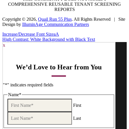
COMPREHENSIVE REUSABLE TENANT SCREENING
REPORTS
Copyright © 2026,
Quail Run 55 Plus
. All Rights Reserved | Site
Design by
IlluminAge Communication Partners
Increase/Decrease Font Size
a
A
High Contrast: White Background with Black Text
x
We’d Love to Hear from You
"
*
" indicates required fields
Name
*
First
Last