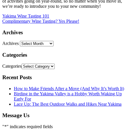
of activities going on year-round, so no matter when you move in,
we’re ready to introduce you to your new community!
Yakima Wine Tasting 101
Complimentary Wine Tasting? Yes Please!
Archives
Archives
Categories
Categories
Recent Posts
How to Make Friends After a Move (And Why It’s Worth It)
Birding in the Yakima Valley is a Hobby Worth Waking Up
Early For
Lace Up: The Best Outdoor Walks and Hikes Near Yakima
Message Us
"
*
" indicates required fields