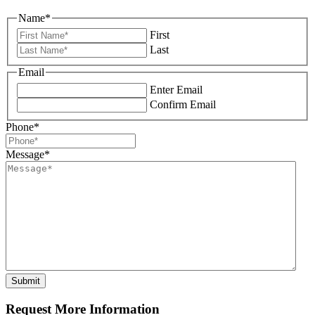
Name
*
First
Last
Email
Enter Email
Confirm Email
Phone
*
Message
*
Request More Information