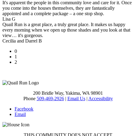
It's apparent the people in this community love and care for it. Once
you come into the houses themselves, they are fantastically
appointed and a complete package – a one stop shop.
Lisa G
Quail Run is a great place, a truly great place. It makes us happy
every morning when we open up those shades and you look at that
view… it's gorgeous.
Cecilia and Darrel B
0
1
2
200 Bridle Way, Yakima, WA 98901
Phone
509-469-2926
|
Email Us
|
Accessibility
Facebook
Email
THIS COMMUNITY DOES NOT ACCEPT