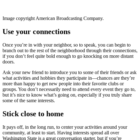
Image copyright American Broadcasting Company.
Use your connections
Once you’re in with your neighbor, so to speak, you can begin to
branch out to the rest of the neighborhood through their connections,
if you don’t feel quite bold enough to go knocking on more distant
doors.
Ask your new friend to introduce you to some of their friends or ask
what activities and hobbies they participate in—chances are they’re
more than happy to get new people into their favorite clubs or
groups. You don’t necessarily need to attend every event they go to,
but it’s nice to know what’s going on, especially if you truly share
some of the same interests.
Stick close to home
It pays off, in the long run, to center your activities around your
community, at least to start. Having interests spread all over
Washington State is a great conversation starter, but if you’re