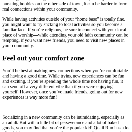
pursuing hobbies on the other side of town, it can be harder to form
real connections within your community.
While having activities outside of your “home base” is totally fine,
you might want to try sticking to local activities so you become a
familiar face. If you’re religious, be sure to connect with your local
place of worship—while attending your old faith community can be
tempting, if you want new friends, you need to visit new places in
your community.
Feel out your comfort zone
You’ll be best at making new connections when you’re comfortable
and having a good time. While trying new experiences can be fun
and exciting, if you’re spending the whole time not having fun, it
can send off a very different vibe than if you were enjoying
yourself. However, once you’ve made friends, going out for new
experiences is way more fun!
Socializing in a new community can be intimidating, especially as
an adult. But with a little bit of perseverance and a lot of baked
goods, you may find that you’re the popular kid! Quail Run has a lot